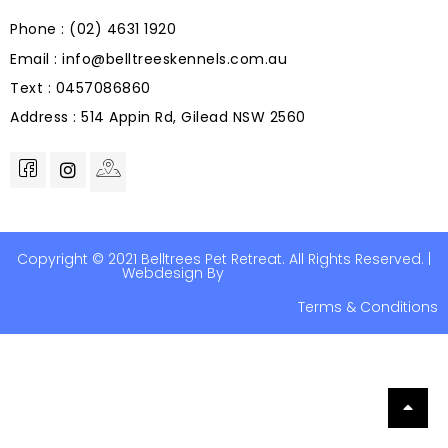
Phone : (02) 4631 1920
Email : info@belltreeskennels.com.au
Text : 0457086860
Address : 514 Appin Rd, Gilead NSW 2560
Copyright © 2021 Belltrees Pet Retreat. All Rights Reserved. |
Webdesign By
Help2u Pty Ltd
Terms & Conditions