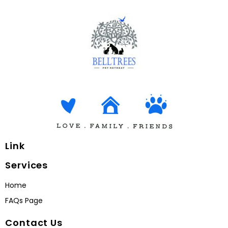
Link
Services
Home
FAQs Page
Contact Us