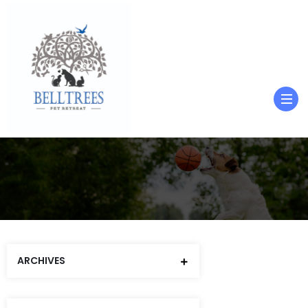
ARCHIVES