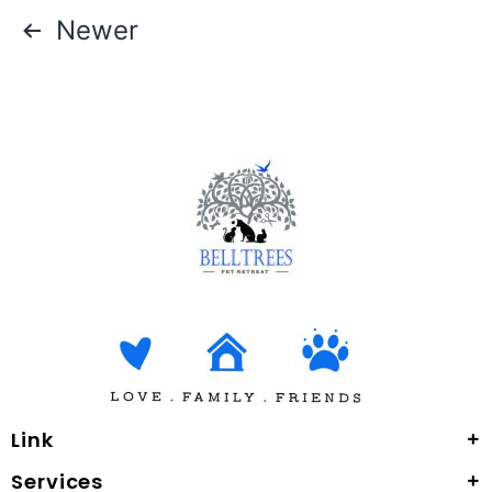
Newer
Link
Services