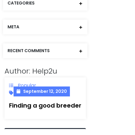
CATEGORIES
META
RECENT COMMENTS
Author:
Help2u
Popular
September 12, 2020
Dauore
Finding a good breeder